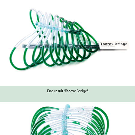
End result 'Thorax Bridge'