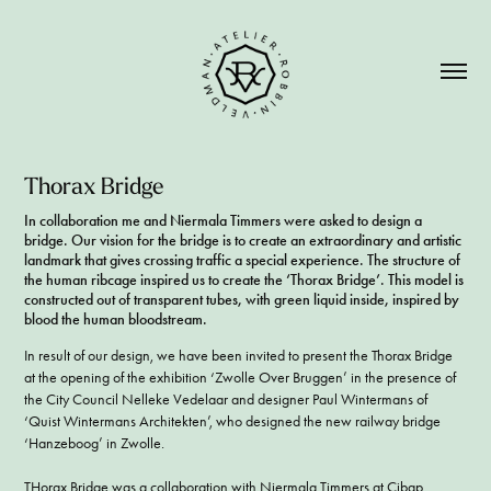
Thorax Bridge
In collaboration me and Niermala Timmers were asked to design a
bridge. Our vision for the bridge is to create an extraordinary and artistic
landmark that gives crossing traffic a special experience. The structure of
the human ribcage inspired us to create the ‘Thorax Bridge’. This model is
constructed out of transparent tubes, with green liquid inside, inspired by
blood the human bloodstream.
In result of our design, we have been invited to present the Thorax Bridge
at the opening of the exhibition ‘Zwolle Over Bruggen’ in the presence of
the City Council Nelleke Vedelaar and designer Paul Wintermans of
‘Quist Wintermans Architekten’, who designed the new railway bridge
‘Hanzeboog’ in Zwolle.
THorax Bridge was a collaboration with
Niermala Timmers
at
Cibap