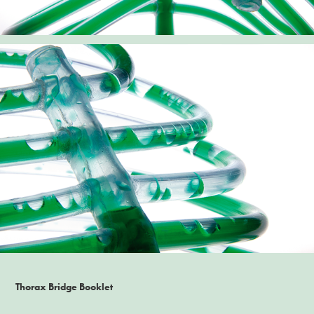
Thorax Bridge Booklet