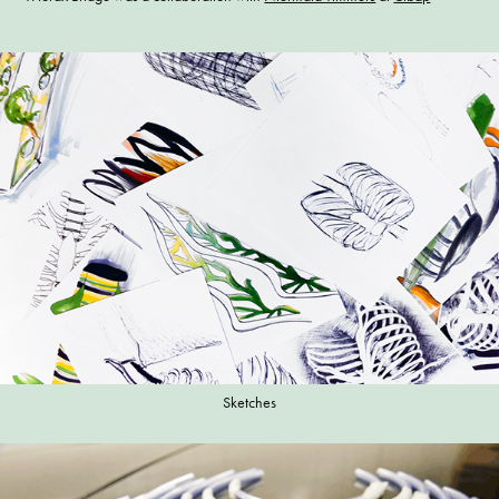
Sketches